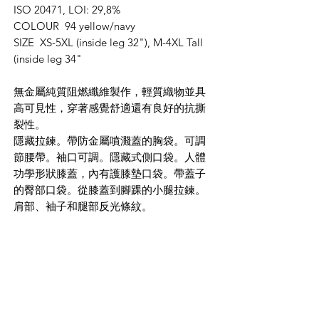
ISO 20471, LOI: 29,8%
COLOUR 94 yellow/navy
SIZE XS-5XL (inside leg 32"), M-4XL Tall
(inside leg 34"
無金屬純質阻燃纖維製作，輕質織物並具
高可見性，穿著感覺舒適還有良好的抗撕
裂性。
隱藏拉鍊。帶防金屬噴濺蓋的胸袋。可調
節腰帶。袖口可調。隱藏式側口袋。人體
功學形狀膝蓋，內有護膝墊口袋。帶蓋子
的臀部口袋。從膝蓋到腳踝的小腿拉鍊。
肩部、袖子和腿部反光條紋。