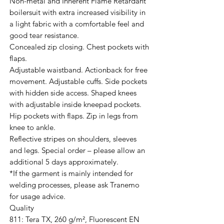
Non-metal and Inherent Flame Retardant
boilersuit with extra increased visibility in
a light fabric with a comfortable feel and
good tear resistance.
Concealed zip closing. Chest pockets with
flaps.
Adjustable waistband. Actionback for free
movement. Adjustable cuffs. Side pockets
with hidden side access. Shaped knees
with adjustable inside kneepad pockets.
Hip pockets with flaps. Zip in legs from
knee to ankle.
Reflective stripes on shoulders, sleeves
and legs. Special order – please allow an
additional 5 days approximately.
*If the garment is mainly intended for
welding processes, please ask Tranemo
for usage advice.
Quality
811: Tera TX, 260 g/m², Fluorescent EN