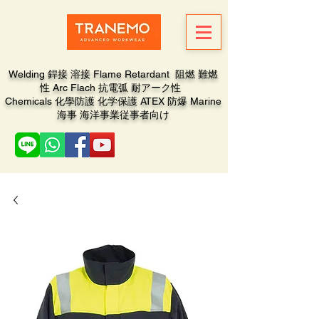
Welding 銲接 溶接 Flame Retardant 阻燃 難燃
性 Arc Flach 抗電弧 耐アーク性
Chemicals 化學防護 化学保護 ATEX 防爆 Marine
海事 海洋事業従事者向け