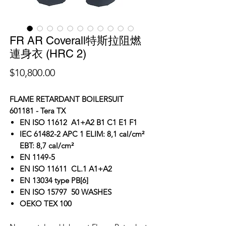
FR AR Coverall特斯拉阻燃
連身衣 (HRC 2)
價
$10,800.00
格
FLAME RETARDANT BOILERSUIT
601181 - Tera TX
EN ISO 11612 A1+A2 B1 C1 E1 F1
IEC 61482-2 APC 1 ELIM: 8,1 cal/cm²
EBT: 8,7 cal/cm²
EN 1149-5
EN ISO 11611 CL.1 A1+A2
EN 13034 type PB[6]
EN ISO 15797 50 WASHES
OEKO TEX 100