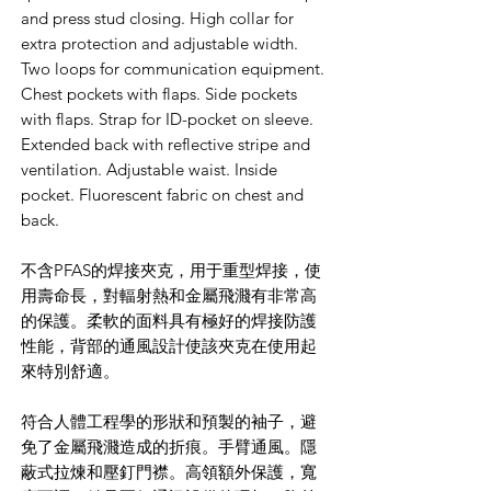
and press stud closing. High collar for
extra protection and adjustable width.
Two loops for communication equipment.
Chest pockets with flaps. Side pockets
with flaps. Strap for ID-pocket on sleeve.
Extended back with reflective stripe and
ventilation. Adjustable waist. Inside
pocket. Fluorescent fabric on chest and
back.
不含PFAS的焊接夾克，用于重型焊接，使
用壽命長，對輻射熱和金屬飛濺有非常高
的保護。柔軟的面料具有極好的焊接防護
性能，背部的通風設計使該夾克在使用起
來特別舒適。
符合人體工程學的形狀和預製的袖子，避
免了金屬飛濺造成的折痕。手臂通風。隱
蔽式拉煉和壓釘門襟。高領額外保護，寬