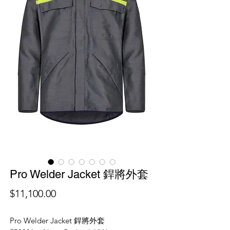
Pro Welder Jacket 銲將外套
價
$11,100.00
格
Pro Welder Jacket 銲將外套