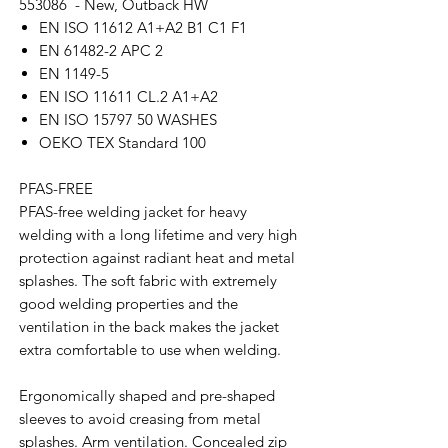
553086 - New, Outback HW
EN ISO 11612 A1+A2 B1 C1 F1
EN 61482-2 APC 2
EN 1149-5
EN ISO 11611 CL.2 A1+A2
EN ISO 15797 50 WASHES
OEKO TEX Standard 100
PFAS-FREE
PFAS-free welding jacket for heavy
welding with a long lifetime and very high
protection against radiant heat and metal
splashes. The soft fabric with extremely
good welding properties and the
ventilation in the back makes the jacket
extra comfortable to use when welding.
Ergonomically shaped and pre-shaped
sleeves to avoid creasing from metal
splashes. Arm ventilation. Concealed zip