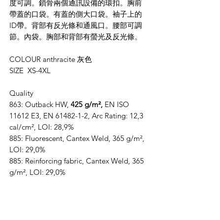
度可調。鎖骨兩個通訊設備的環扣。胸前
帶蓋的口袋。有蓋的側大口袋。袖子上的
ID帶。背部有反光條和通風口。腰部可調
節。內袋。胸部和背部有螢光及反光條。
COLOUR anthracite 灰色
SIZE XS-4XL
Quality
863: Outback HW,
425 g/m²,
EN ISO
11612 E3, EN 61482-1-2, Arc Rating: 12,3
cal/cm², LOI: 28,9%
885: Fluorescent, Cantex Weld, 365 g/m²,
LOI: 29,0%
885: Reinforcing fabric, Cantex Weld, 365
g/m², LOI: 29,0%