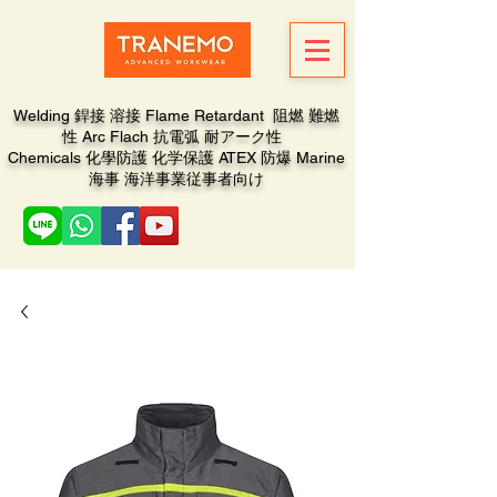
Welding 銲接 溶接 Flame Retardant 阻燃 難燃
性 Arc Flach 抗電弧 耐アーク性
Chemicals 化學防護 化学保護 ATEX 防爆 Marine
海事 海洋事業従事者向け