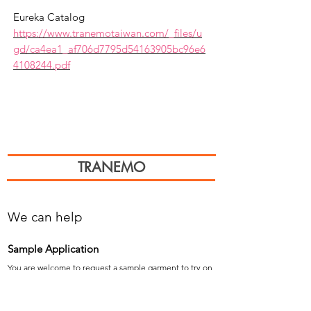
Eureka Catalog
https://www.tranemotaiwan.com/_files/u
gd/ca4ea1_af706d7795d54163905bc96e6
4108244.pdf
TRANEMO
We can help
Sample Application
You are welcome to request a sample garment to try on
歡迎申請樣衣試穿。
サイズ確認等、試着用サンプルをご希望の方はお気軽に