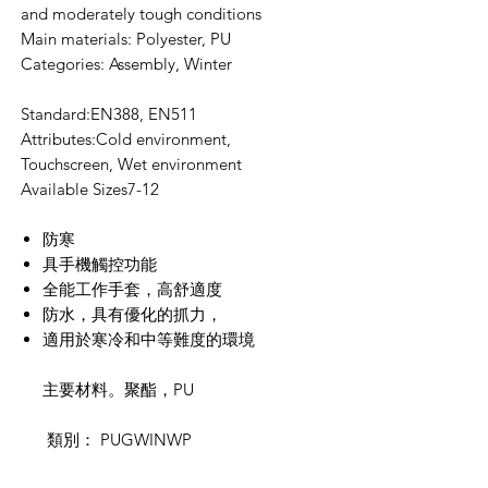
and moderately tough conditions
Main materials: Polyester, PU
Categories: Assembly, Winter
Standard:EN388, EN511
Attributes:Cold environment,
Touchscreen, Wet environment
Available Sizes7-12
防寒
具手機觸控功能
全能工作手套，高舒適度
防水，具有優化的抓力，
適用於寒冷和中等難度的環境
主要材料。聚酯，
PU
類別：
PUGWINWP