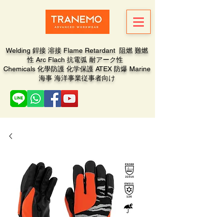
Welding 銲接 溶接 Flame Retardant 阻燃 難燃
性 Arc Flach 抗電弧 耐アーク性
Chemicals 化學防護 化学保護 ATEX 防爆 Marine
海事 海洋事業従事者向け