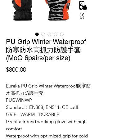
PU Grip Winter Waterproof
防寒防水高抓力防護手套
(MoQ 6pairs/per size)
價
$800.00
格
Eureka PU Grip Winter Waterproof防寒防
水高抓力防護手套
PUGWINWP
Standard：EN388, EN511
, CE catII
GRIP - WARM - DURABLE
Great allround working glove with high
comfort
Waterproof with optimized grip for cold