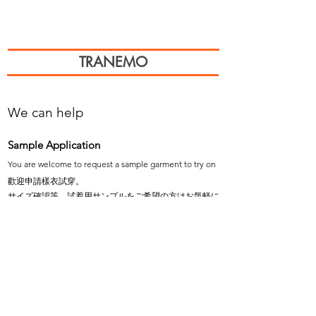
TRANEMO
We can help
Sample Application
You are welcome to request a sample garment to try on
歡迎申請樣衣試穿。
サイズ確認等、試着用サンプルをご希望の方はお気軽に
お問い合わせください。
Cooperation
To explore the possibility of working with our
products, please email us.
探索與我們產品合作的可能性，歡迎email說明。
弊社製品の販売にご興味のあるパートナー会社様は