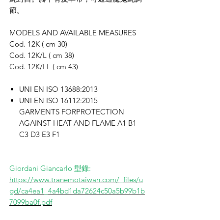
節。
MODELS AND AVAILABLE MEASURES
Cod. 12K ( cm 30)
Cod. 12K/L ( cm 38)
Cod. 12K/LL ( cm 43)
UNI EN ISO 13688:2013
UNI EN ISO 16112:2015
GARMENTS FORPROTECTION
AGAINST HEAT AND FLAME A1 B1
C3 D3 E3 F1
Giordani Giancarlo 型錄:
https://www.tranemotaiwan.com/_files/u
gd/ca4ea1_4a4bd1da72624c50a5b99b1b
7099ba0f.pdf