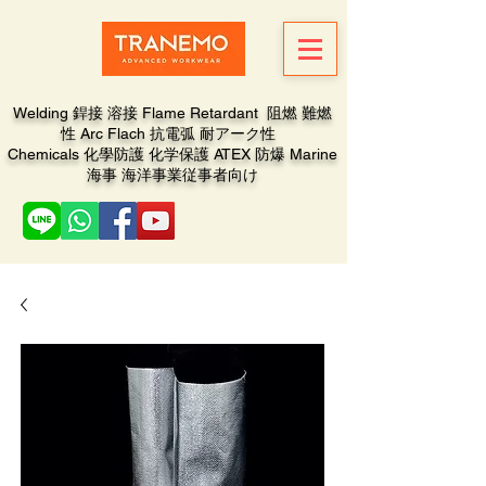
Welding 銲接 溶接 Flame Retardant 阻燃 難燃
性 Arc Flach 抗電弧 耐アーク性
Chemicals 化學防護 化学保護 ATEX 防爆 Marine
海事 海洋事業従事者向け