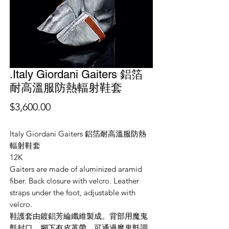
.Italy Giordani Gaiters 鋁箔
耐高溫服防熱輻射鞋套
價
$3,600.00
格
Italy Giordani Gaiters 鋁箔耐高溫服防熱
輻射鞋套
12K
Gaiters are made of aluminized aramid
fiber. Back closure with velcro. Leather
straps under the foot, adjustable with
velcro.
鞋護套由鍍鋁芳綸纖維製成。背部用魔鬼
氈封口。腳下有皮革帶，可通過魔鬼氈調