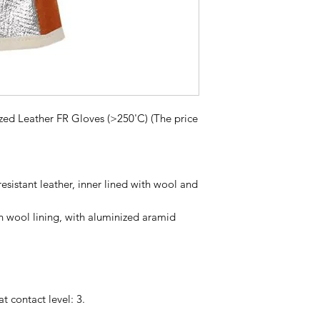
ized Leather FR Gloves (>250'C) (The price
resistant leather, inner lined with wool and
h wool lining, with aluminized aramid
 contact level: 3.