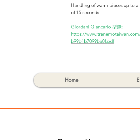
Handling of warm pieces up to a 
of 15 seconds
Giordani Giancarlo 型錄:
https://www.tranemotaiwan.com
b99b1b7099ba0f.pdf
Home
E