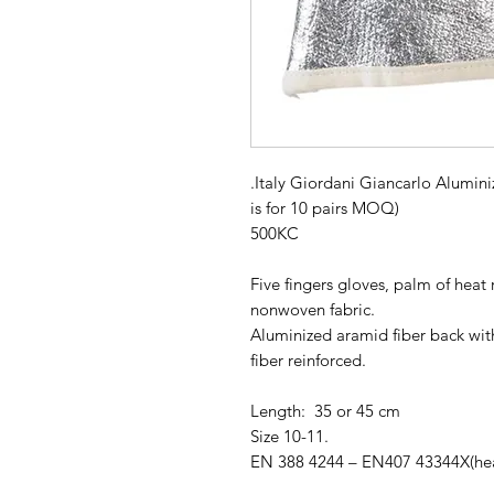
.Italy Giordani Giancarlo Alumin
is for 10 pairs MOQ)
500KC
Five fingers gloves, palm of heat 
nonwoven fabric.
Aluminized aramid fiber back wit
fiber reinforced.
Length: 35 or 45 cm
Size 10-11.
EN 388 4244 – EN407 43344X(heat