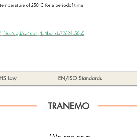
temperature of 250°C for a periodof time
/_files/ugd/ca4ea1_4a4bd1da72624c50a5
HS Law
EN/ISO Standards
TRANEMO
We can help