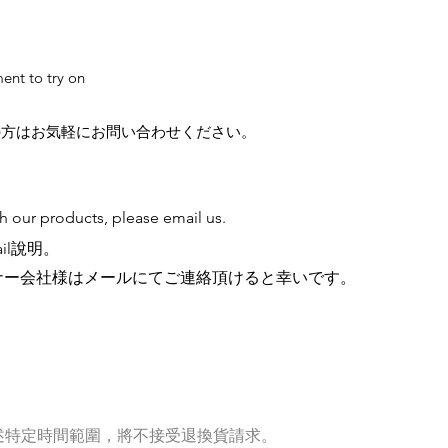
ent to try on
の方はお気軽にお問い合わせください。
th our products, please email us.
il說明。
ナー会社様はメールにてご連絡頂けると幸いです。
述特定時間範圍，將不接受退換貨請求。