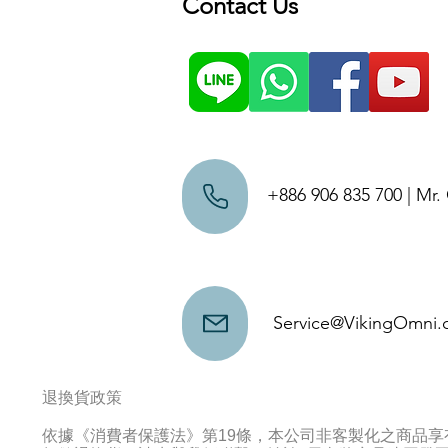
Contact Us
+886 906 835 700 | Mr
Service@VikingOmni
退換貨政策
依據《消費者保護法》第19條，本公司非客製化之商品