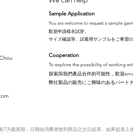
Sample Application
You are welcome to request a sample garm
歡迎申請樣衣試穿。
サイズ確認等、試着用サンプルをご希望
Cooperation
. Chou
To explore the possibility of working wi
探索與我們產品合作的可能性，歡迎ema
弊社製品の販売にご興味のあるパート
.com
享有7天鑑賞期，日期由消費者收到商品之次日起算。如果超過上