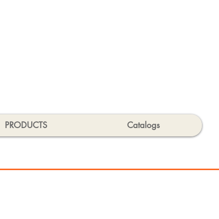
PRODUCTS
Catalogs