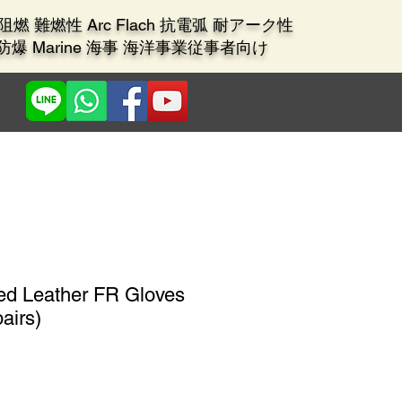
ant 阻燃 難燃性 Arc Flach 抗電弧 耐アーク性
X 防爆 Marine 海事 海洋事業従事者向け
zed Leather FR Gloves
airs)