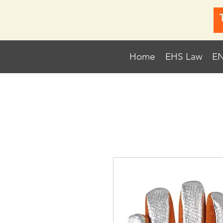
Home
EHS Law
EN