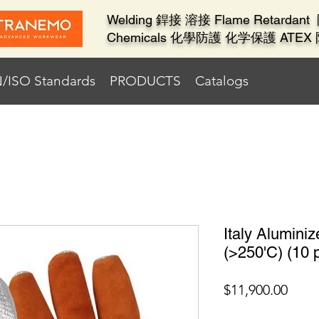
Welding 銲接 溶接 Flame Retard
Chemicals 化學防護 化学保護 ATE
/ISO Standards
PRODUCTS
Catalogs
Italy Alumini
(>250'C) (10 p
價
$11,900.00
格